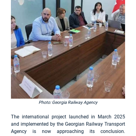
Photo: Georgia Railway Agency
The international project launched in March 2025 
and implemented by the Georgian Railway Transport 
Agency is now approaching its conclusion. 