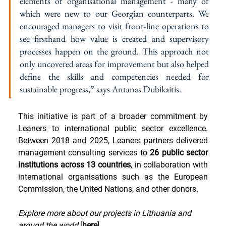
elements of organisational management - many of 
which were new to our Georgian counterparts. We 
encouraged managers to visit front-line operations to 
see firsthand how value is created and supervisory 
processes happen on the ground. This approach not 
only uncovered areas for improvement but also helped 
define the skills and competencies needed for 
sustainable progress,” says Antanas Dubikaitis.
This initiative is part of a broader commitment by 
Leaners to international public sector excellence. 
Between 2018 and 2025, Leaners partners delivered 
management consulting services to 
26 public sector 
institutions across 13 countries
, in collaboration with 
international organisations such as the European 
Commission, the United Nations, and other donors.
Explore more about our projects in Lithuania and 
around the world
 [
here
].