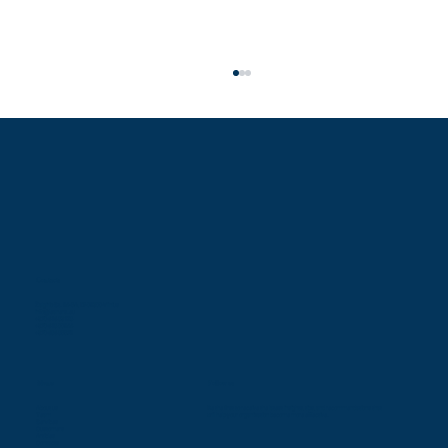
Contacts
Difficult conditions do not hinder the desire of
Žalgirio St. 94-5A, LT-09300 Vilnius
info@leaners.eu
+370 616 83128
Ukrainian public sector organizations to improve
+370 618 00944
+370 686 85579
Menu
Follow us
About us
Be the first to receive the latest insights, tips, and recommendations that
Team
will help your organization become more effective.
Services
Customers
Articles
Contacts