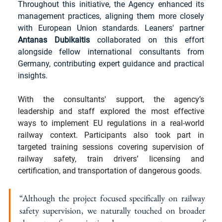
Throughout this initiative, the Agency enhanced its 
management practices, aligning them more closely 
with European Union standards. Leaners' partner 
Antanas Dubikaitis
 collaborated on this effort 
alongside fellow international consultants from 
Germany, contributing expert guidance and practical 
insights.
With the consultants' support, the agency’s 
leadership and staff explored the most effective 
ways to implement EU regulations in a real-world 
railway context. Participants also took part in 
targeted training sessions covering supervision of 
railway safety, train drivers’ licensing and 
certification, and transportation of dangerous goods. 
“Although the project focused specifically on railway 
safety supervision, we naturally touched on broader 