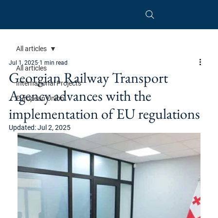
All articles
Jul 1, 2025
1 min read
All articles
Georgian Railway Transport
International Projects
Agency advances with the
European Union
implementation of EU regulations
Updated:
Jul 2, 2025