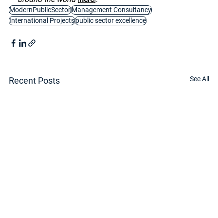
ModernPublicSector
Management Consultancy
International Projects
public sector excellence
See All
Recent Posts