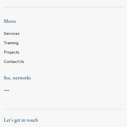
Menu
Services
Training
Projects
Contact Us
Soc. networks
Linkedin
Let's get in touch