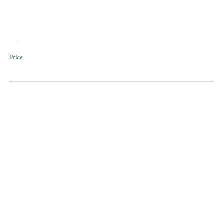
Training
Price