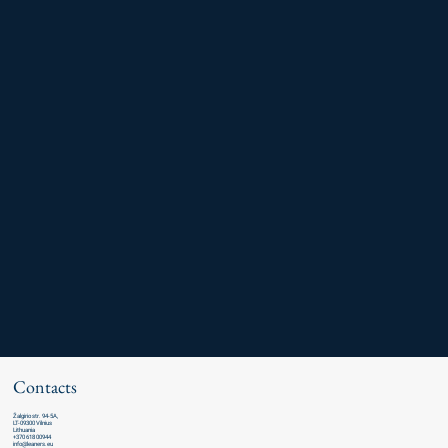
Contacts
Žalgirio str. 94-5A,
LT-09300 Vilnius
Lithuania
+370 618 00944
info@leaners.eu