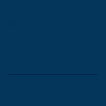
Contacts
Žalgirio St. 94-5A, LT-09300 Vilnius
info@leaners.eu
+370 616 83128
+370 618 00944
+370 686 85579
Menu
Follow us
About us
Be the first to receive the latest insights, tips, and recommendations that
Team
will help your organization become more effective.
Services
Customers
Articles
Contacts
Privacy Policy
Solution Gilės Projects
© 2026 LEANERS