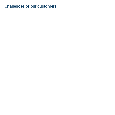
Challenges of our customers: