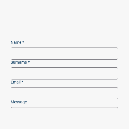
Name
*
Surname
*
Email
*
Message