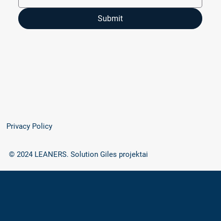
Submit
Privacy Policy
© 2024 LEANERS.
Solution Giles projektai