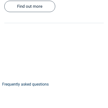
Find out more
Frequently asked questions