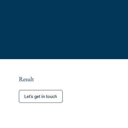
practices, we can:
Result
Let's get in touch