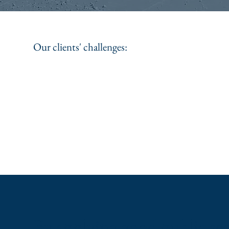
Our clients' challenges:
By applying good public se