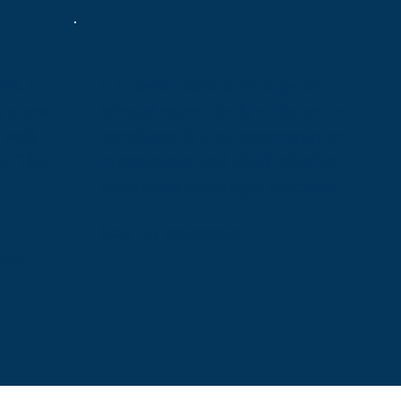
ook at
It is useful when another person - a compe
h a new
external expert - looks at the processes you
y work
coordinate. It is an opportunity to discuss,
ly. The
to arguments, and check whether changes 
being made in the right direction.
State Tax Inspectorate
pant