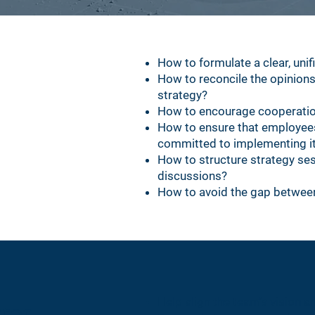
How to formulate a clear, unif
How to reconcile the opinions
strategy?
How to encourage cooperati
How to ensure that employees 
committed to implementing i
How to structure strategy ses
discussions?
How to avoid the gap between
ctor
Help align the team's vision a