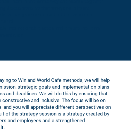
tands them in the same way and works together
ng discussions so that everyone is heard
ediate disagreements so that the team can
orward
als into actionable steps and ensure the team
lementation
laying to Win and World Cafe methods, we will help
 mission, strategic goals and implementation plans
ies and deadlines. We will do this by ensuring that
 constructive and inclusive. The focus will be on
, and you will appreciate different perspectives on
t of the strategy session is a strategy created by
agers and employees and a strengthened
it.