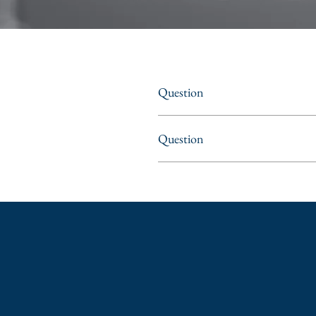
Question
Question