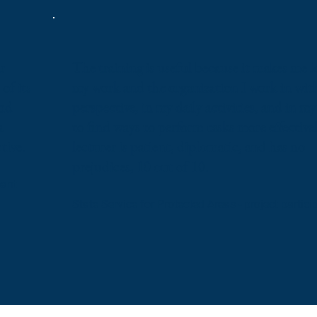
r
The training is useful because it makes me l
of its
my work and the organization I work in wit
and
perspective, in my daily activities, and in m
a
to find ways to perform tasks more effective
tive.
lecturer is patient, diplomatic, and has no
prejudices, 10 out of 10.
pant
State Service for Protected Areas - project partici