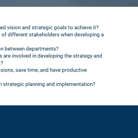
ied vision and strategic goals to achieve it?
 of different stakeholders when developing a
on between departments?
are involved in developing the strategy and
t?
sions, save time, and have productive
 strategic planning and implementation?
nd strategic goals