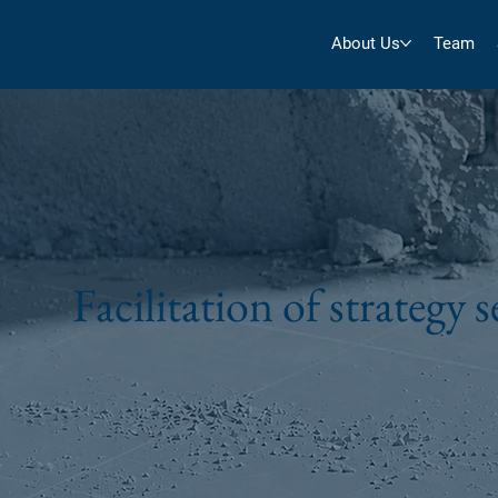
About Us
Team
Facilitation of strategy 