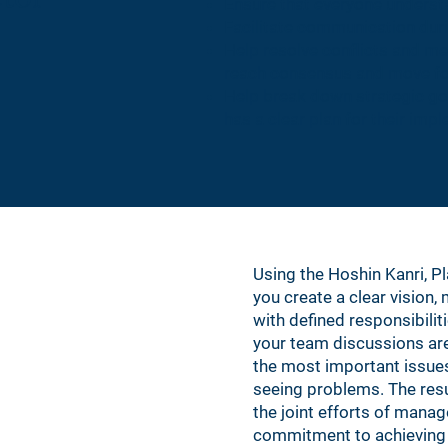
Ensure that everyone unders
Facilitate communication duri
Help resolve conflicts and m
reach consensus and move f
Help break down strategic go
has a clear plan for their imp
Using the Hoshin Kanri, P
you create a clear vision,
with defined responsibilit
your team discussions are
the most important issues
seeing problems. The resul
the joint efforts of man
commitment to achieving 