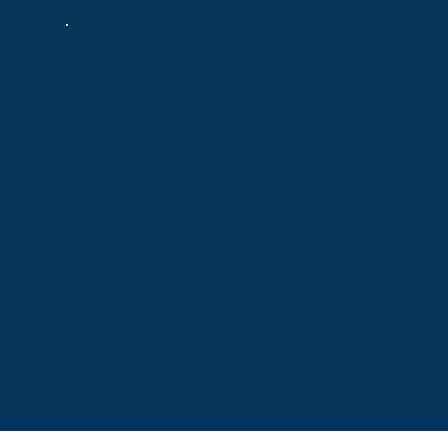
The training is very informative and useful fo
understanding the process. The visual layout 
steps allows you to see insignificant actions 
understand what is really important. This is 
higher-level training that changes the perspec
State Food and Veterinary Service - project partici