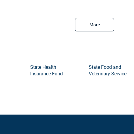
More
State Health
State Food and
Insurance Fund
Veterinary Service