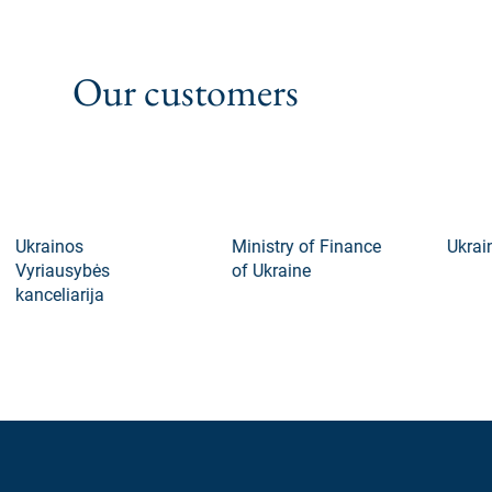
Our customers
Ukrainos
Ministry of Finance
Ukraini
Vyriausybės
of Ukraine
kanceliarija