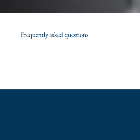
Frequently asked questions
Feedback