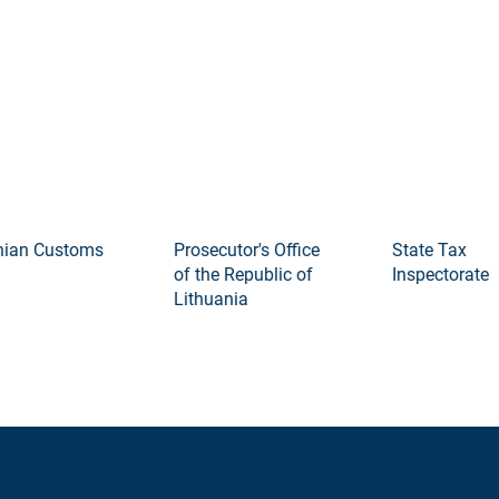
an Customs
Prosecutor's Office
State Tax
of the Republic of
Inspectorate
Lithuania