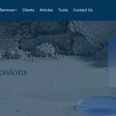
Services
Clients
Articles
Tools
Contact Us
sessions