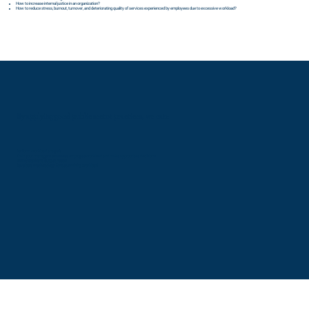
How to increase internal justice in an organization?
How to reduce stress, burnout, turnover, and deteriorating quality of services experienced by employees due to excessive workload?
By applying good public sector practices, we can:
Perform workload analysis
Train your managers to assess employee workload and make appropriate decisions
Justify staff and budget needs
Develop a methodology for determining workload