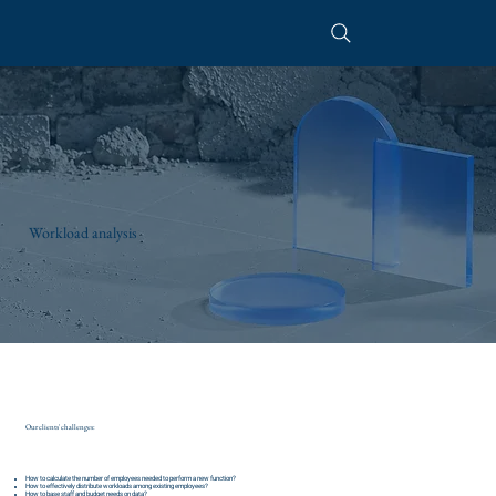
Workload analysis
Our clients' challenges:
How to calculate the number of employees needed to perform a new function?
How to effectively distribute workloads among existing employees?
How to base staff and budget needs on data?