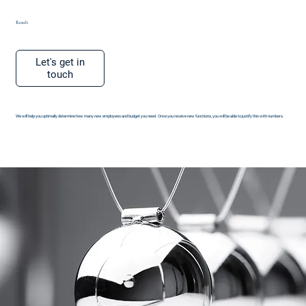
Result
Let's get in
touch
We will help you optimally determine how many new employees and budget you need. Once you receive new functions, you will be able to justify this with numbers.