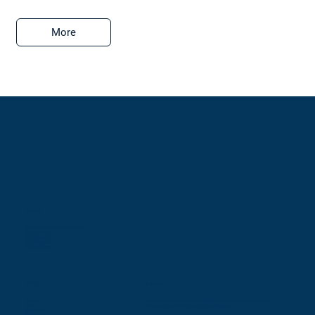
More
Contacts
Žalgirio St. 94-5A, LT-09300 Vilnius
info@leaners.eu
+370 616 83128
+370 618 00944
+370 686 85579
Menu
Follow us
About us
Be the first to receive the latest insights, tips, and recommendations that
Team
will help your organization become more effective.
Services
Customers