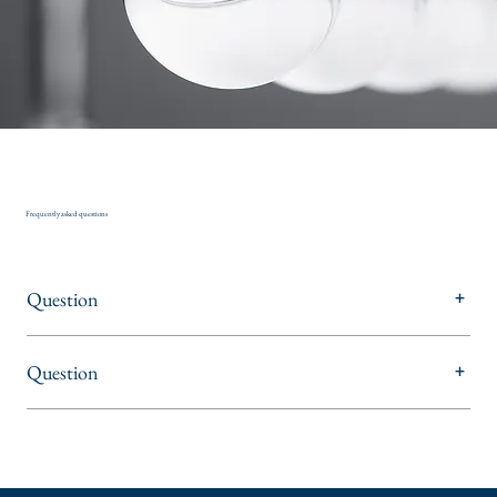
Frequently asked questions
Question
+
Question
+