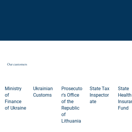
Our customers
Ministry
Ukrainian
Prosecuto
State Tax
State
of
Customs
r's Office
Inspector
Health
Finance
of the
ate
Insura
of Ukraine
Republic
Fund
of
Lithuania