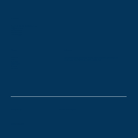
Contacts
Žalgirio St. 94-5A, LT-09300 Vilnius
info@leaners.eu
+370 616 83128
+370 618 00944
+370 686 85579
Menu
Follow us
About us
Be the first to receive the latest insights, tips, and recommendations that
Team
will help your organization become more effective.
Services
Customers
Articles
Contacts
Privacy Policy
Solution Gilės Projects
© 2026 LEANERS