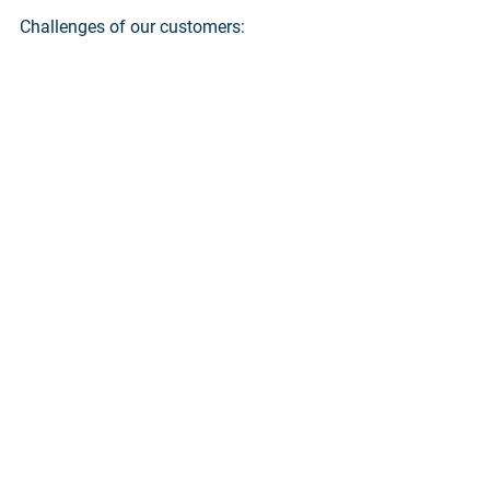
Challenges of our customers: