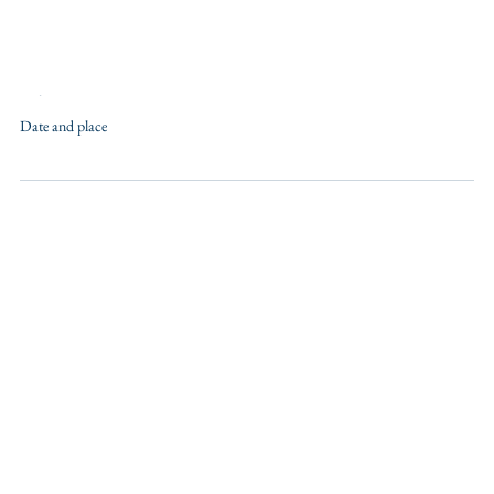
Training
Date and place