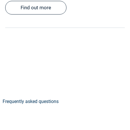
Find out more
Frequently asked questions