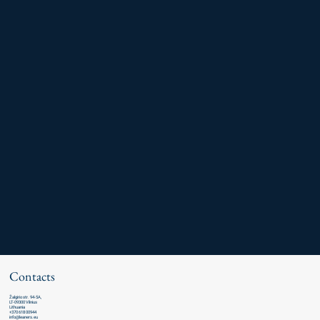
Contacts
Žalgirio str. 94-5A,
LT-09300 Vilnius
Lithuania
+370 618 00944
info@leaners.eu