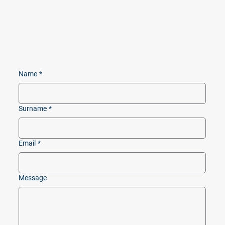
Name
*
Surname
*
Email
*
Message