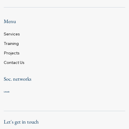
Menu
Services
Training
Projects
Contact Us
Soc. networks
Linkedin
Let's get in touch