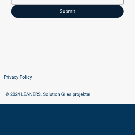
Submit
Privacy Policy
© 2024 LEANERS.
Solution Giles projektai